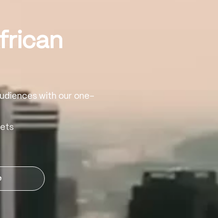
frican
udiences with our one-
kets
e