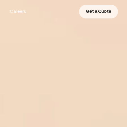
Careers
Get a Quote