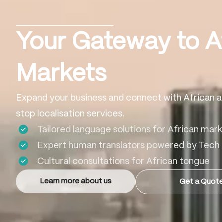
Your Gateway to A
Markets
Expand your business and connect with African a
stop localisation services.
Tailored language solutions for African mar
Expert human translators powered by Tech
Cultural consultations for African tongue
Learn more about us
Get a Quot