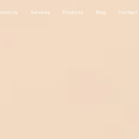
About Us
Services
Products
Blog
Contact