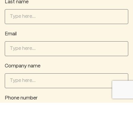
Last name
Email
Company name
Phone number
What service(s) do you want? *