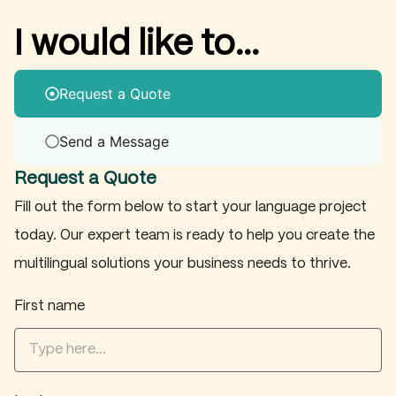
I would like to...
Request a Quote
Send a Message
Request a Quote
Fill out the form below to start your language project
today. Our expert team is ready to help you create the
multilingual solutions your business needs to thrive.
First name