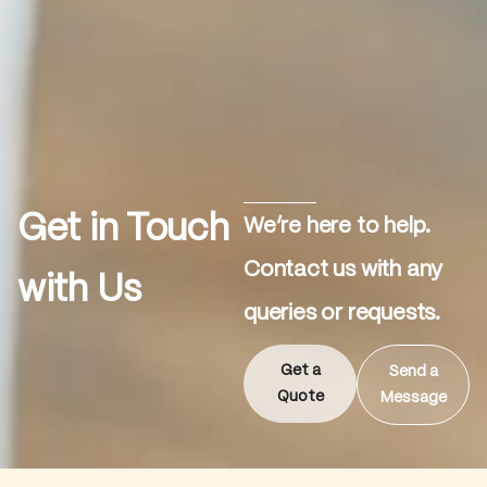
Get in Touch
We’re here to help.
Contact us with any
with Us
queries or requests.
Get a
Send a
Quote
Message