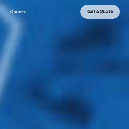
Careers
Get a Quote