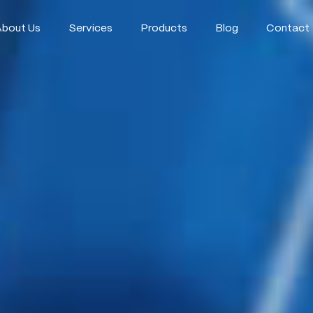
About Us
Services
Products
Blog
Contact